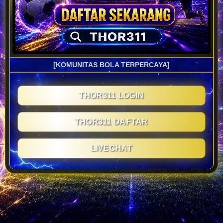
[KOMUNITAS BOLA TERPERCAYA]
THOR311 LOGIN
THOR311 DAFTAR
LIVECHAT