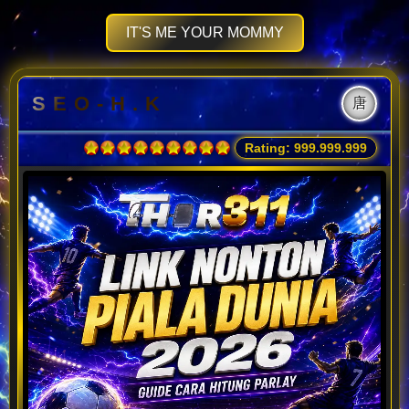
IT'S ME YOUR MOMMY
S E O - H . K
唐
Rating: 999.999.999